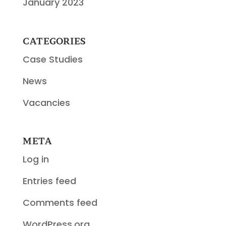
January 2023
CATEGORIES
Case Studies
News
Vacancies
META
Log in
Entries feed
Comments feed
WordPress.org