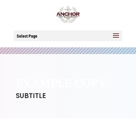
Select Page
EXAMPLE COPY
SUBTITLE