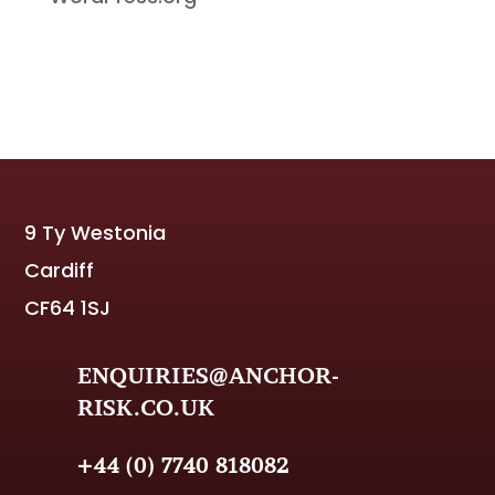
9 Ty Westonia
Cardiff
CF64 1SJ
ENQUIRIES@ANCHOR-
RISK.CO.UK
+44 (0) 7740 818082