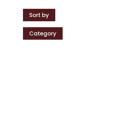
Sort by
Category
Chris Burfield
Three of us are off to New
York next week on a
packed visit with suppliers,
clients and partners. Scot