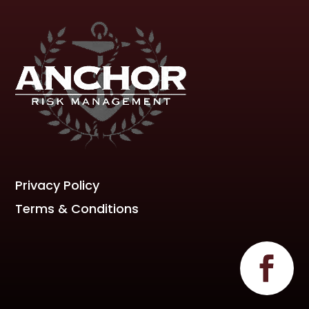
Privacy Policy
Terms & Conditions