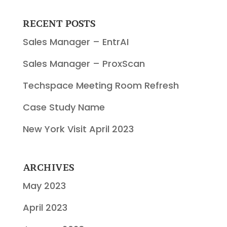
RECENT POSTS
Sales Manager – EntrAI
Sales Manager – ProxScan
Techspace Meeting Room Refresh
Case Study Name
New York Visit April 2023
ARCHIVES
May 2023
April 2023