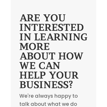
ARE YOU
INTERESTED
IN LEARNING
MORE
ABOUT HOW
WE CAN
HELP YOUR
BUSINESS?
We're always happy to
talk about what we do