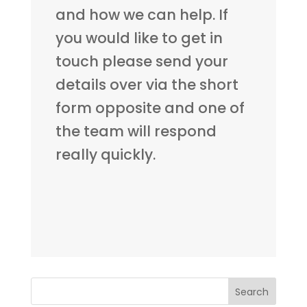
and how we can help. If
you would like to get in
touch please send your
details over via the short
form opposite and one of
the team will respond
really quickly.